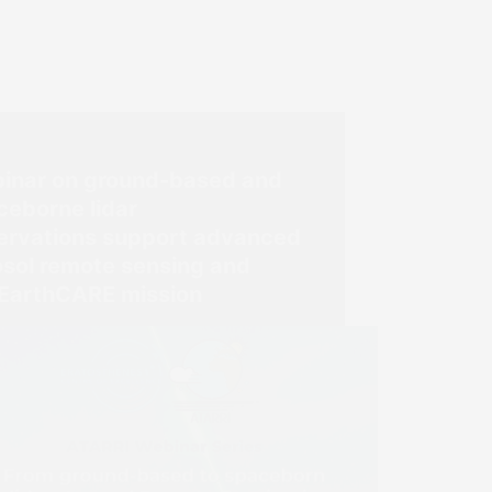
inar on ground-based and
ceborne lidar
ervations support advanced
osol remote sensing and
 EarthCARE mission