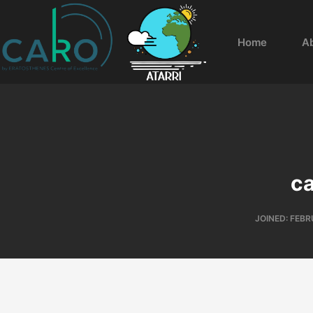
Home
A
c
JOINED: FEBR