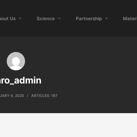
bout Us
Science
Partnership
Materi
aro_admin
UARY 4, 2025
ARTICLES: 167