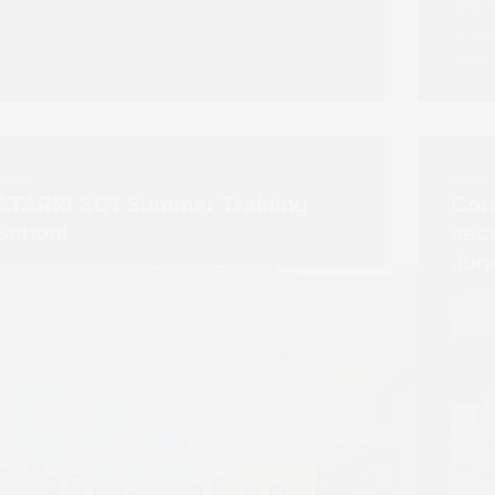
space
in s
CARO
NEWS
NEWS
ATARRI SC1 Summer Training
Con
School
sec
Jun