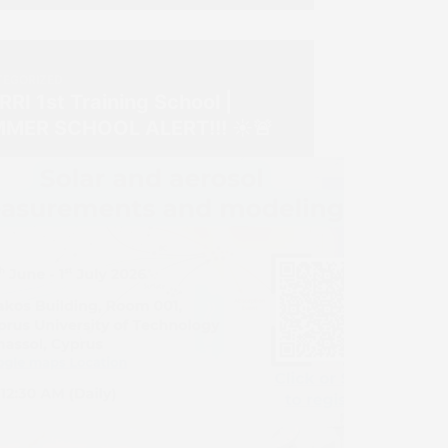
EGORIZED
RI 1st Training School |
MER SCHOOL ALERT!!! ☀️🚨