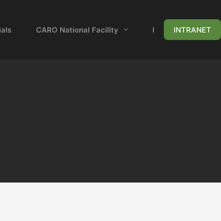
als
CARO National Facility
News & Events
INTRANET