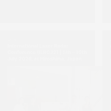
NEWS
International Laser Radar
Conference (ILRC32) | 5th – 10th
July 2026, at Hiroshima, Japan.