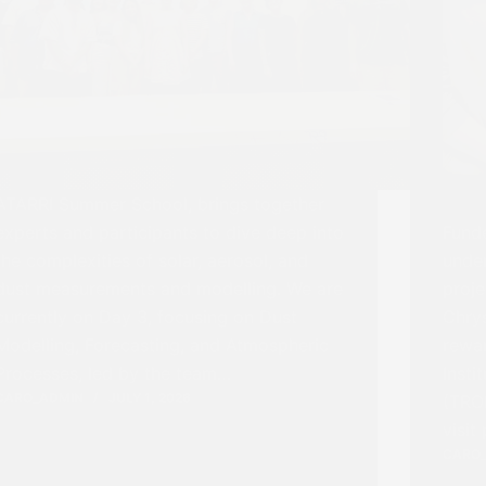
ATARRI Summer School, brings together
experts and participants to dive deep into
Fund
the complexities of solar, aerosol, and
unde
dust measurements and modelling. We are
proje
currently on Day 3, focusing on Dust
Chry
Modelling, Forecasting, and Atmospheric
rewa
Processes, led by the team…
Insti
CARO_ADMIN
JULY 1, 2026
(TRO
visit
CARO