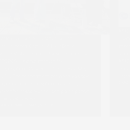
ATAR
Athina Savva from CARO team of
Train
Eratosthenes Centre of Excellence
inter
successfully completed a secondment at
scie
TROPOS (Leibniz Institute for
ATARR
Tropospheric Research) from 11–22 May
open 
2026. The secondment provided valuable
Erato
CARO
experience in atmospheric research,
scientific collaboration, and participation
in workshops and…
CARO_ADMIN
MAY 25, 2026