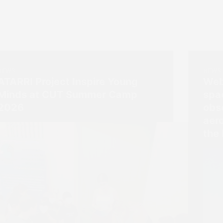
NEWS
NEWS
ATARRI Project Inspire Young
Web
Minds at CUT Summer Camp
spa
2026
obs
aer
the