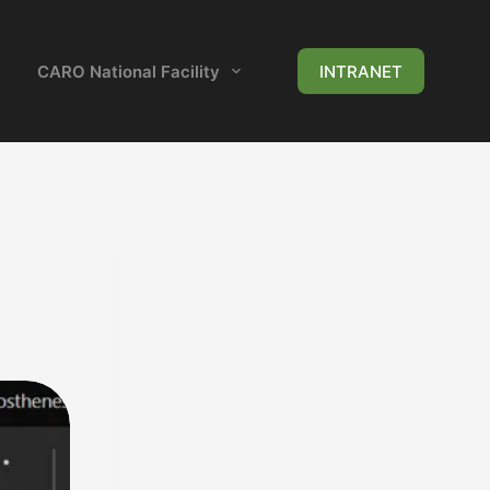
CARO National Facility
News & Events
INTRANET