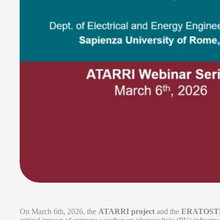
On March 6th, 2026, the
ATARRI project
and the
ERATOSTHE