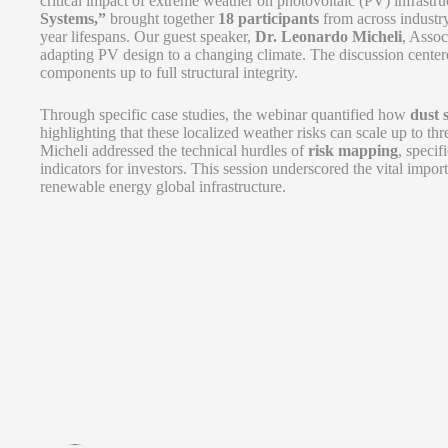
critical impact of extreme weather on photovoltaic (PV) infrastruc
Systems,”
brought together
18 participants
from across industry
year lifespans. Our guest speaker,
Dr. Leonardo Micheli
, Assoc
adapting PV design to a changing climate. The discussion cent
components up to full structural integrity.
Through specific case studies, the webinar quantified how
dust 
highlighting that these localized weather risks can scale up to th
Micheli addressed the technical hurdles of
risk mapping
, specif
indicators for investors. This session underscored the vital import
renewable energy global infrastructure.