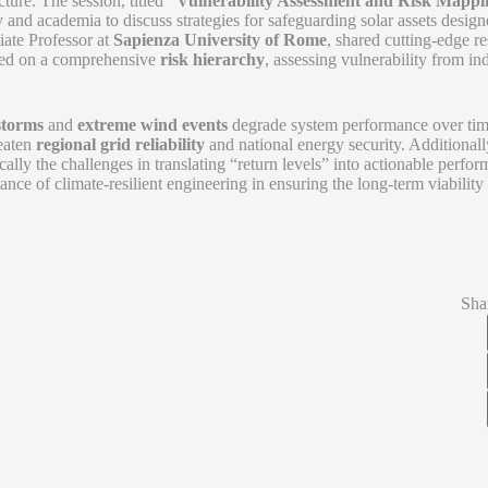
ture. The session, titled
“Vulnerability Assessment and Risk Mappi
 and academia to discuss strategies for safeguarding solar assets desig
iate Professor at
Sapienza University of Rome
, shared cutting-edge r
ered on a comprehensive
risk hierarchy
, assessing vulnerability from in
storms
and
extreme wind events
degrade system performance over tim
reaten
regional grid reliability
and national energy security. Additionall
ically the challenges in translating “return levels” into actionable perfo
ance of climate-resilient engineering in ensuring the long-term viability
Sha