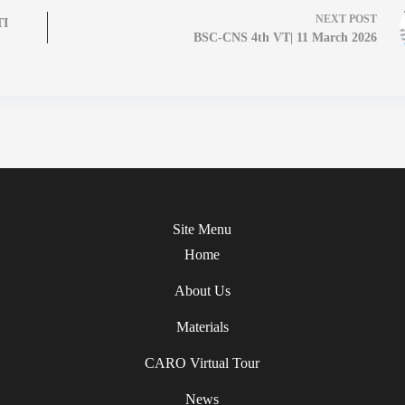
NEXT
POST
TI
BSC-CNS 4th VT| 11 March 2026
Site Menu
Home
About Us
Materials
CARO Virtual Tour
News