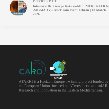
PREVIOUS
POST
Interview Dr. George Kotsias–MESIMERI KAI KA
-SIGMA TV– Black rain event Tehran | 10 March
2026
ATARRI is a Horizon Europe Twinning project funded by
the European Union, focused on ATmospheric and solAR
Research and Innovation in the Eastern Mediterranean.