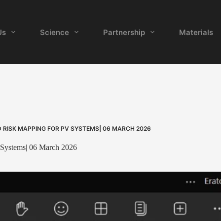
Us
Science
Partnership
Materials
 RISK MAPPING FOR PV SYSTEMS| 06 MARCH 2026
 Systems| 06 March 2026