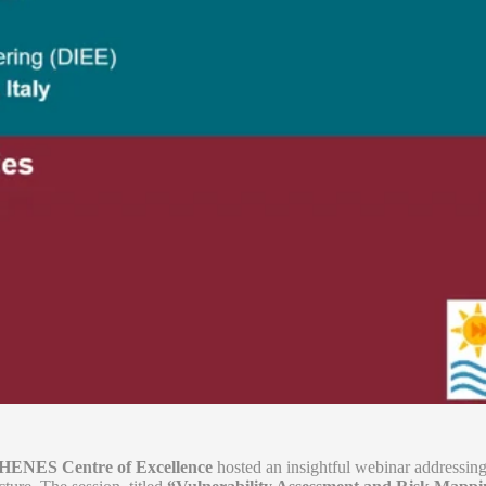
NES Centre of Excellence
hosted an insightful webinar addressing