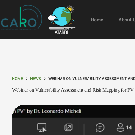
Home
About 
HOME
NEWS
WEBINAR ON VULNERABILITY ASSESSMENT AND
Webinar on Vulnerability Assessment and Risk Mapping for PV