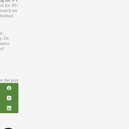
ng for PV
ned for 30+
esearch on
dividual
e,
y, Dr.
rmance
 of
re the post