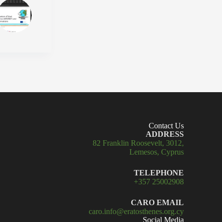
Contact Us
ADDRESS
82 Franklin Roosevelt, 3012,
Lemesos, Cyprus
TELEPHONE
+357 25002908
CARO EMAIL
caro.info@eratosthenes.org.cy
Social Media