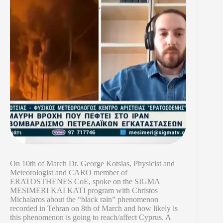
On 10th of March Dr. George Kotsias, Physicist and
Meteorologist and CARO member of
ERATOSTHENES CoE, spoke on the SIGMA
MESIMERI KAI KATI program with Christos
Michalaros about the “black rain” phenomenon
recorded in Tehran on 8th of March and how likely is
this phenomenon is going to reach/affect Cyprus. A