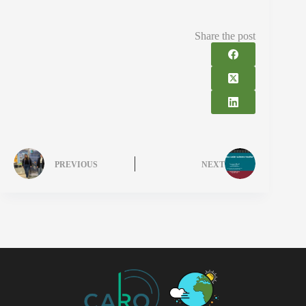
Share the post
PREVIOUS
NEXT