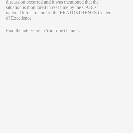
discussion occurred and it was mentioned that the
situation is monitored in real-time by the CARO
national infrastructure of the ERATOSTHENES Center
of Excellence.
Find the interview in YouTube channel: