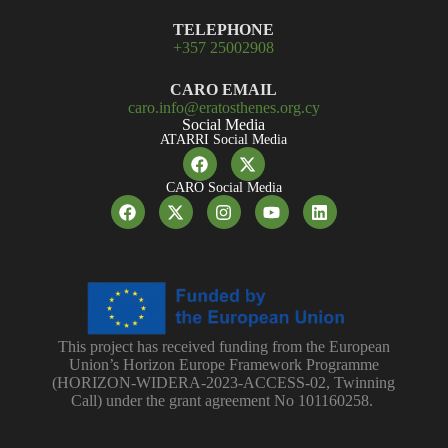
TELEPHONE
+357 25002908
CARO EMAIL
caro.info@eratosthenes.org.cy
Social Media
ATARRI Social Media
CARO Social Media
This project has received funding from the European
Union’s Horizon Europe Framework Programme
(HORIZON-WIDERA-2023-ACCESS-02, Twinning
Call) under the grant agreement No 101160258.