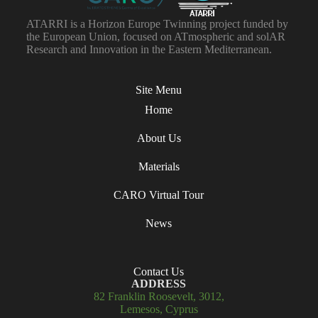
ATARRI is a Horizon Europe Twinning project funded by
the European Union, focused on ATmospheric and solAR
Research and Innovation in the Eastern Mediterranean.
Site Menu
Home
About Us
Materials
CARO Virtual Tour
News
Contact Us
ADDRESS
82 Franklin Roosevelt, 3012,
Lemesos, Cyprus