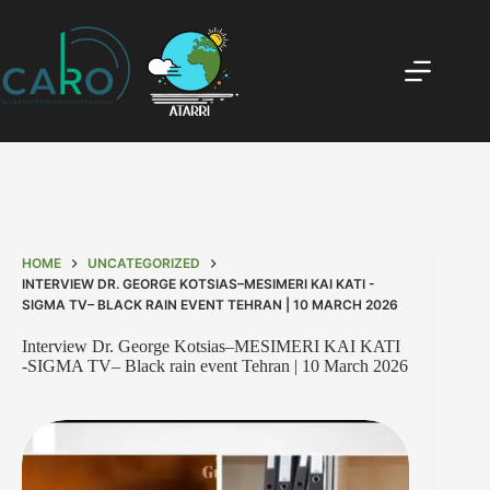
HOME
UNCATEGORIZED
INTERVIEW DR. GEORGE KOTSIAS–MESIMERI KAI KATI -
SIGMA TV– BLACK RAIN EVENT TEHRAN | 10 MARCH 2026
Interview Dr. George Kotsias–MESIMERI KAI KATI
-SIGMA TV– Black rain event Tehran | 10 March 2026