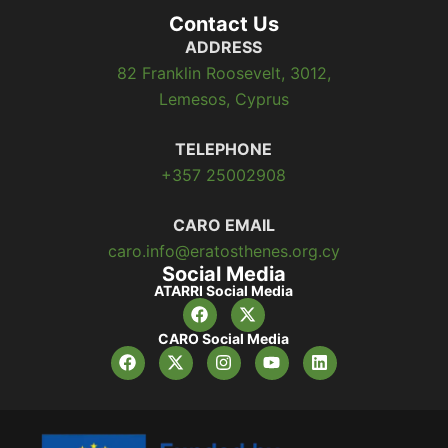
Contact Us
ADDRESS
82 Franklin Roosevelt, 3012,
Lemesos, Cyprus
TELEPHONE
+357 25002908
CARO EMAIL
caro.info@eratosthenes.org.cy
Social Media
ATARRI Social Media
CARO Social Media