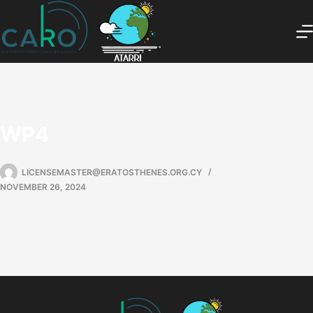
WP4
LICENSEMASTER@ERATOSTHENES.ORG.CY
NOVEMBER 26, 2024