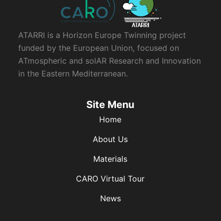
ATARRI is a Horizon Europe Twinning project
funded by the European Union, focused on
ATmospheric and solAR Research and Innovation
in the Eastern Mediterranean.
Site Menu
Home
About Us
Materials
CARO Virtual Tour
News