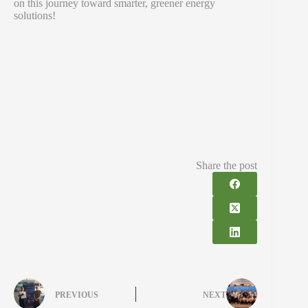
on this journey toward smarter, greener energy
solutions!
Share the post
PREVIOUS
NEXT