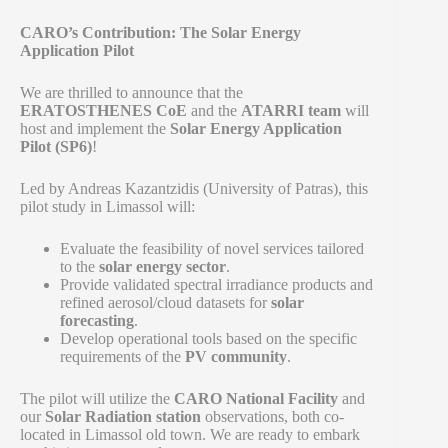
CARO’s Contribution: The Solar Energy
Application Pilot
We are thrilled to announce that the
ERATOSTHENES CoE
and the
ATARRI team
will
host and implement the
Solar Energy Application
Pilot (SP6)
!
Led by Andreas Kazantzidis (University of Patras), this
pilot study in Limassol will:
Evaluate the feasibility of novel services tailored
to the
solar energy sector
.
Provide validated spectral irradiance products and
refined aerosol/cloud datasets for
solar
forecasting
.
Develop operational tools based on the specific
requirements of the
PV community
.
The pilot will utilize the
CARO National Facility
and
our
Solar Radiation station
observations, both co-
located in Limassol old town. We are ready to embark