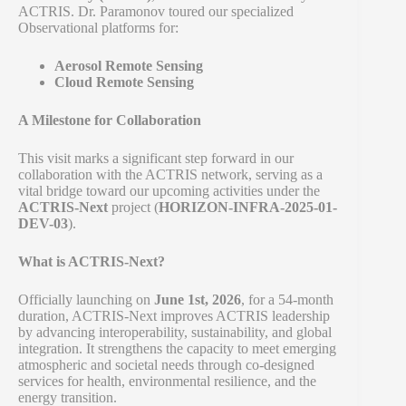
ACTRIS. Dr. Paramonov toured our specialized
Observational platforms for:
Aerosol Remote Sensing
Cloud Remote Sensing
A Milestone for Collaboration
This visit marks a significant step forward in our
collaboration with the ACTRIS network, serving as a
vital bridge toward our upcoming activities under the
ACTRIS-Next
project (
HORIZON-INFRA-2025-01-
DEV-03
).
What is ACTRIS-Next?
Officially launching on
June 1st, 2026
, for a 54-month
duration, ACTRIS-Next improves ACTRIS leadership
by advancing interoperability, sustainability, and global
integration. It strengthens the capacity to meet emerging
atmospheric and societal needs through co-designed
services for health, environmental resilience, and the
energy transition.