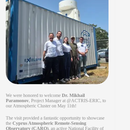
We were honored to welcome
Dr. Mikhail
Paramonov
, Project Manager at @ACTRIS-ERIC, to
our Atmospheric Cluster on May 11th!
The visit provided a fantastic opportunity to showcase
the
Cyprus Atmospheric Remote-Sensing
Observatory (CARO)
, an active National Facility of