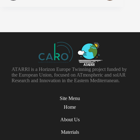
ATARRI is a Horizon Europe Twinning project funded by
the European Union, focused on ATmospheric and solAR
Research and Innovation in the Eastern Mediterranean.
Site Menu
Home
About Us
Materials