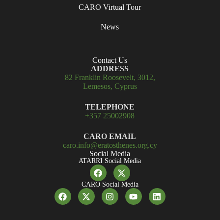
CARO Virtual Tour
News
Contact Us
ADDRESS
82 Franklin Roosevelt, 3012,
Lemesos, Cyprus
TELEPHONE
+357 25002908
CARO EMAIL
caro.info@eratosthenes.org.cy
Social Media
ATARRI Social Media
CARO Social Media