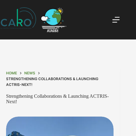
HOME
NEWS
STRENGTHENING COLLABORATIONS & LAUNCHING
ACTRIS-NEXT!
Strengthening Collaborations & Launching ACTRIS-
Next!