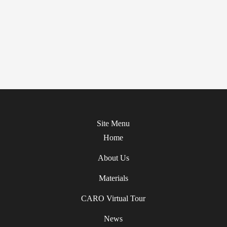
Site Menu
Home
About Us
Materials
CARO Virtual Tour
News