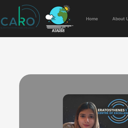
Home
About 