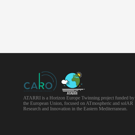
ATARRI is a Horizon Europe Twinning project funded by
the European Union, focused on ATmospheric and solAR
Research and Innovation in the Eastern Mediterranean.