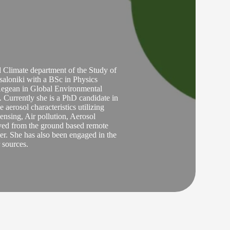
Climate department of the Study of
aloniki with a BSc in Physics
 Aegean in Global Environmental
Currently she is a PhD candidate in
aerosol characteristics utilizing
nsing, Air pollution, Aerosol
erved from the ground based remote
er. She has also been engaged in the
r sources.