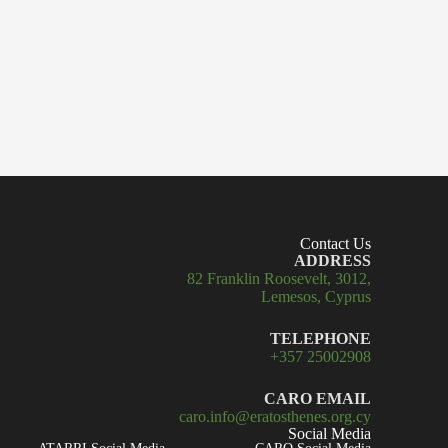
Contact Us
ADDRESS
82 Franklin Roosevelt, 3012,
Lemesos, Cyprus
TELEPHONE
+357 25002908
CARO EMAIL
caro.info@eratosthenes.org.cy
Social Media