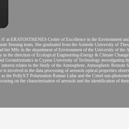
ant A’ at ERATOSTHENES Centre of Excellence in the Environment and 
e Sensing team. She graduated from the Aristotle University of Thess
ad her MSc in the department of Environment of the University of the
n the direction of Ecological Engineering-Energy & Climate Change. 
nd Geoinformatics in Cyprus University of Technology investigating the 
interest relates to the Study of the Atmosphere, Atmospheric Remote Se
e is involved in the data processing of aerosols optical properties obs
ch as the PollyXT Polarization Raman Lidar and the Cimel sun-photomet
ocusing on the characterisation of aerosols and the identification of thei