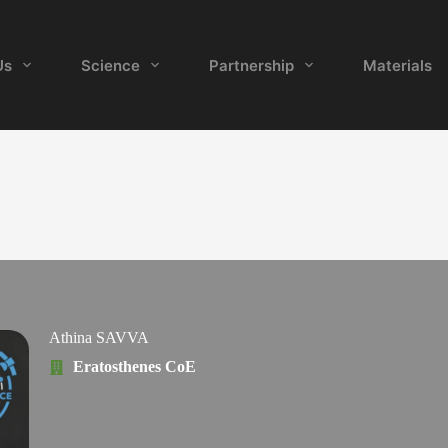
Us
Science
Partnership
Materials
Athina SAVVA
Eratosthenes CoE