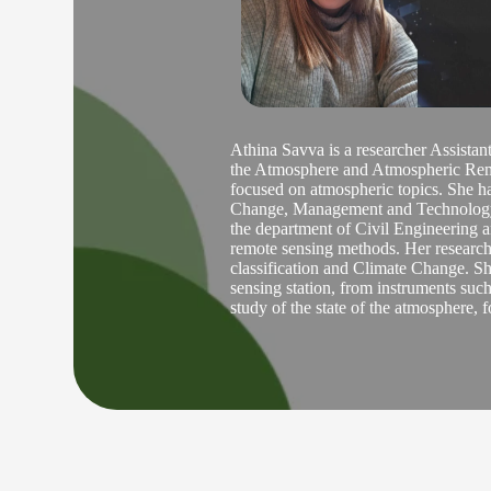
Athina Savva is a researcher Assist
the Atmosphere and Atmospheric Remot
focused on atmospheric topics. She h
Change, Management and Technology i
the department of Civil Engineering a
remote sensing methods. Her research 
classification and Climate Change. Sh
sensing station, from instruments su
study of the state of the atmosphere, f