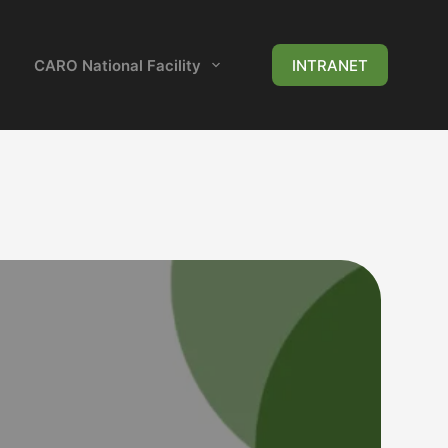
CARO National Facility
News & Events
INTRANET