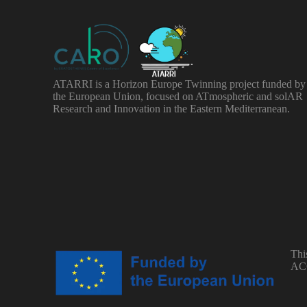
ATARRI is a Horizon Europe Twinning project funded by
the European Union, focused on ATmospheric and solAR
Research and Innovation in the Eastern Mediterranean.
Thi
ACC