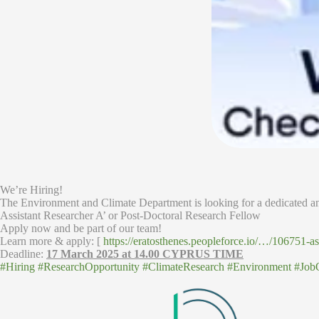
We’re Hiring!
The Environment and Climate Department is looking for a dedicated an
Assistant Researcher A’ or Post-Doctoral Research Fellow
Apply now and be part of our team!
Learn more & apply: [
https://eratosthenes.peopleforce.io/…/106751-a
Deadline:
17 March 2025 at 14.00 CYPRUS TIME
#Hiring
#ResearchOpportunity
#ClimateResearch
#Environment
#Job