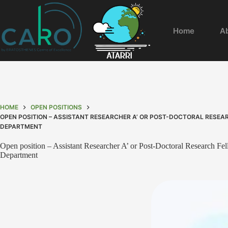
Home
A
HOME
OPEN POSITIONS
OPEN POSITION – ASSISTANT RESEARCHER A’ OR POST-DOCTORAL RESEA
DEPARTMENT
Open position – Assistant Researcher A’ or Post-Doctoral Research Fe
Department