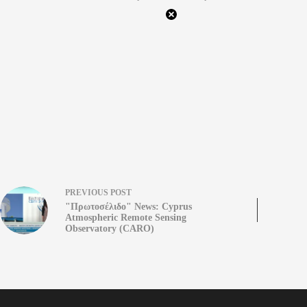
PREVIOUS
POST
"Πρωτοσέλιδο" News: Cyprus
Atmospheric Remote Sensing
Observatory (CARO)