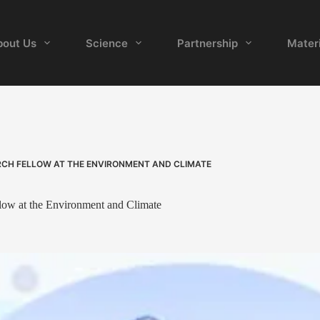
bout Us
Science
Partnership
Materi
RCH FELLOW AT THE ENVIRONMENT AND CLIMATE
llow at the Environment and Climate