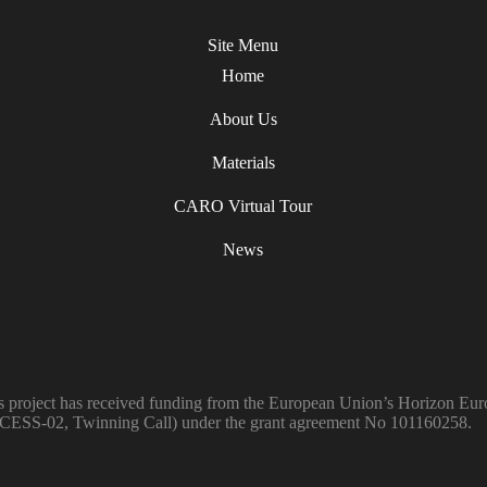
Site Menu
Home
About Us
Materials
CARO Virtual Tour
News
s project has received funding from the European Union’s Horiz
ESS-02, Twinning Call) under the grant agreement No 101160258.