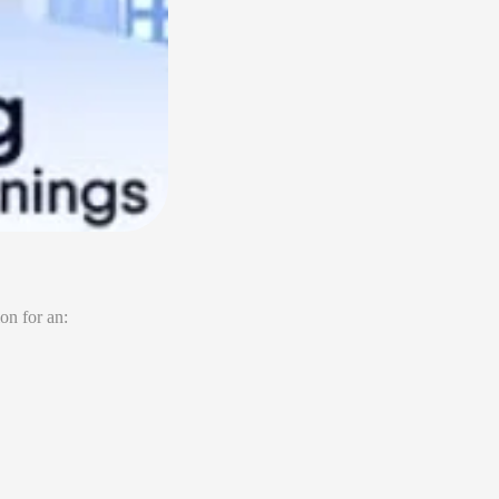
on for an: