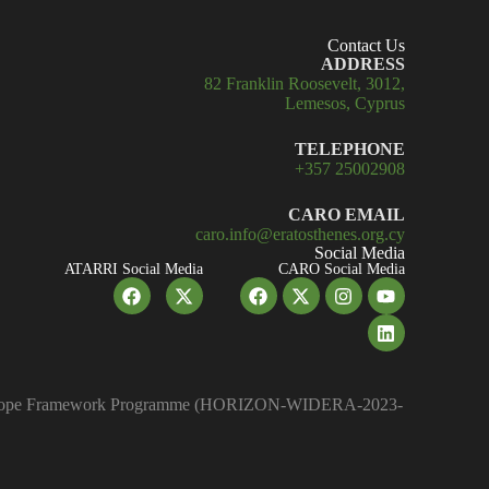
Contact Us
ADDRESS
82 Franklin Roosevelt, 3012,
Lemesos, Cyprus
TELEPHONE
+357 25002908
CARO EMAIL
caro.info@eratosthenes.org.cy
Social Media
ATARRI Social Media
CARO Social Media
on Europe Framework Programme (HORIZON-WIDERA-2023-