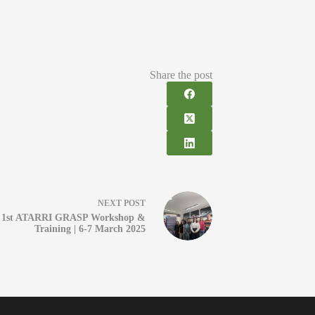
Share the post
NEXT
POST
1st ATARRI GRASP Workshop &
Training | 6-7 March 2025