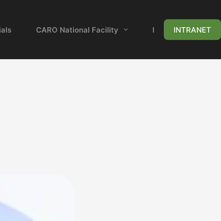
als
CARO National Facility
News & Events
INTRANET