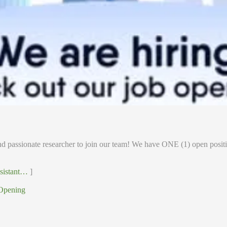
d passionate researcher to join our team! We have ONE (1) open positi
ssistant…
]
Opening