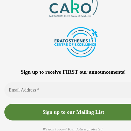
Sign up to receive FIRST our announcements!
We don’t spam! Your data is protected.