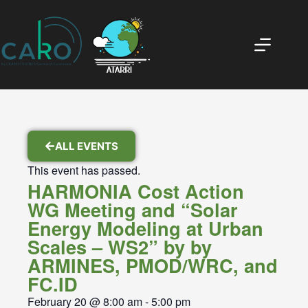
ALL EVENTS
This event has passed.
HARMONIA Cost Action
WG Meeting and “Solar
Energy Modeling at Urban
Scales – WS2” by by
ARMINES, PMOD/WRC, and
FC.ID
February 20
@
8:00 am
-
5:00 pm