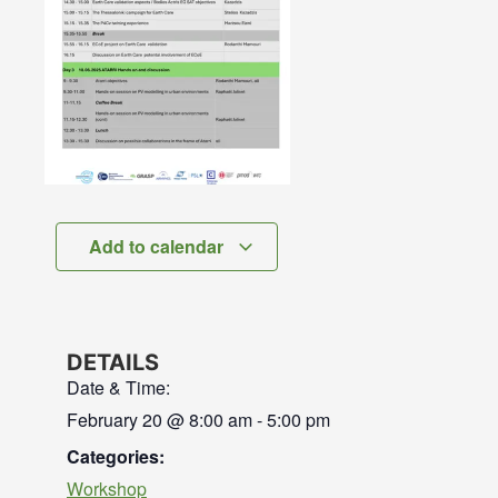
Add to calendar
DETAILS
Date & Time:
February 20
@
8:00 am
-
5:00 pm
Categories:
Workshop