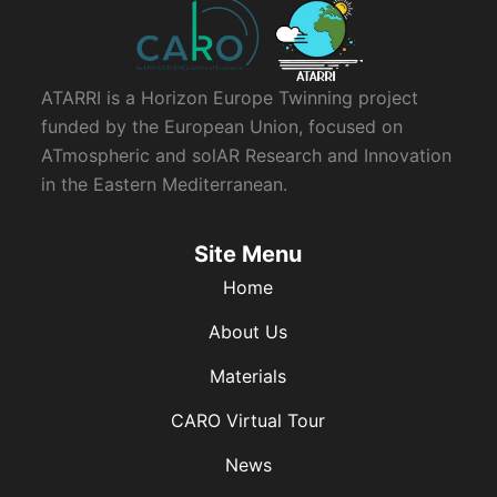
ATARRI is a Horizon Europe Twinning project
funded by the European Union, focused on
ATmospheric and solAR Research and Innovation
in the Eastern Mediterranean.
Site Menu
Home
About Us
Materials
CARO Virtual Tour
News