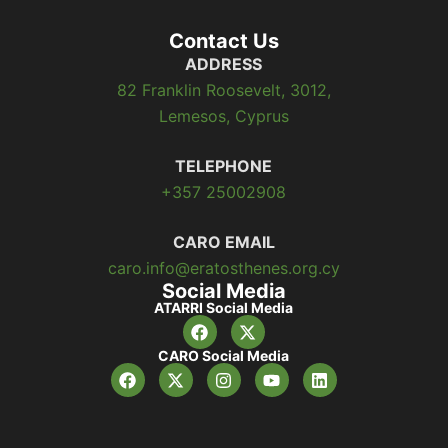
Contact Us
ADDRESS
82 Franklin Roosevelt, 3012,
Lemesos, Cyprus
TELEPHONE
+357 25002908
CARO EMAIL
caro.info@eratosthenes.org.cy
Social Media
ATARRI Social Media
CARO Social Media