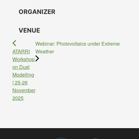
ORGANIZER
VENUE
Webinar: Photovoltaics under Extreme
ATARRI
Weather
Workshop
on Dust
Modelling
| 25-26
November
2025