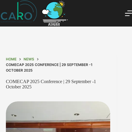
HOME
NEWS
COMECAP 2025 CONFERENCE | 29 SEPTEMBER -1
OCTOBER 2025
COMECAP 2025 Conference | 29 September -1
October 2025