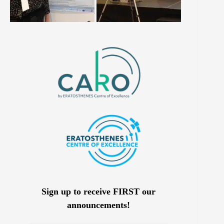
Sign up to receive FIRST our
announcements!