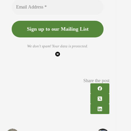
We don’t spam! Your data is protected.
Share the post