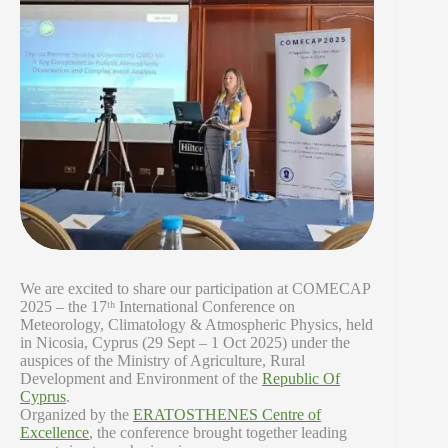
We are excited to share our participation at COMECAP
2025 – the 17ᵗʰ International Conference on
Meteorology, Climatology & Atmospheric Physics, held
in Nicosia, Cyprus (29 Sept – 1 Oct 2025) under the
auspices of the Ministry of Agriculture, Rural
Development and Environment of the
Republic Of
Cyprus
.
Organized by the
ERATOSTHENES Centre of
Excellence
, the conference brought together leading