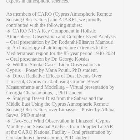
experts in atmospheric sciences.
As members of CARO (Cyprus Atmospheric Remote
Sensing Observatory) and ATARRI, we proudly
contributed with the following studies:
🔹 CARO NF: A Key Component in Holistic
Atmospheric Observation and Complex Event Analysis
– Oral presentation by Dr. Rodanthi-Elisavet Mamouri.
🔹 A climatology of air temperature extremes in the
Mediterranean region for the 85-year period 1940-2024
– Oral presentation by Dr. George Kotsias
🔹 Wildfire Smoke Cases: Lidar Observations in
Cyprus – Poster by Maria Poutli, PhD student.
🔹 Direct Radiative Effects of Dust Events Over
Limassol, Cyprus in 2024 using Ground-Based
Measurements and Modelling – Virtual presentation by
Georgia Charalampous, , PhD student.
🔹 Studying Desert Dust from the Sahara and the
Middle East Using the Cyprus Atmospheric Remote
Sensing Observatory over Limassol – Poster by Athina
Savva, PhD student.
🔹 Two-Year Wind Observation in Limassol, Cyprus:
Monthly and Seasonal Analysis from Doppler LiDAR
at the CARO National Facility – Oral presentation by
Constantinos Chrysostomou, PhD student.