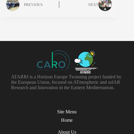
PREVIOUS
NEXT
ATARRI is a Horizon Europe Twinning project funded by
the European Union, focused on ATmospheric and solAR
Research and Innovation in the Eastern Mediterranean.
Site Menu
Home
About Us