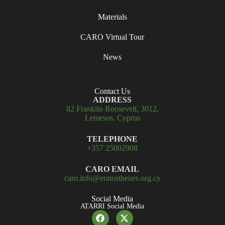
Materials
CARO Virtual Tour
News
Contact Us
ADDRESS
82 Franklin Roosevelt, 3012,
Lemesos, Cyprus
TELEPHONE
+357 25002908
CARO EMAIL
caro.info@eratosthenes.org.cy
Social Media
ATARRI Social Media