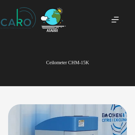
Ceilometer CHM-15K