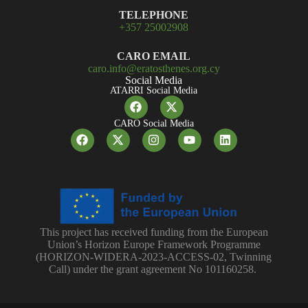
TELEPHONE
+357 25002908
CARO EMAIL
caro.info@eratosthenes.org.cy
Social Media
ATARRI Social Media
CARO Social Media
This project has received funding from the European
Union’s Horizon Europe Framework Programme
(HORIZON-WIDERA-2023-ACCESS-02, Twinning
Call) under the grant agreement No 101160258.