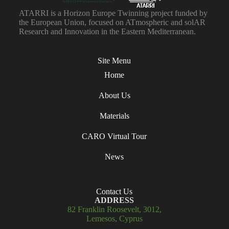
ATARRI is a Horizon Europe Twinning project funded by
the European Union, focused on ATmospheric and solAR
Research and Innovation in the Eastern Mediterranean.
Site Menu
Home
About Us
Materials
CARO Virtual Tour
News
Contact Us
ADDRESS
82 Franklin Roosevelt, 3012,
Lemesos, Cyprus