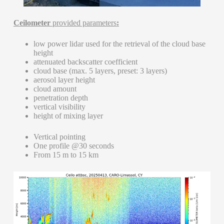
Ceilometer
provided parameters
:
low power lidar used for the retrieval of the cloud base
height
attenuated backscatter coefficient
cloud base (max. 5 layers, preset: 3 layers)
aerosol layer height
cloud amount
penetration depth
vertical visibility
height of mixing layer
Vertical pointing
One profile @30 seconds
From 15 m to 15 km