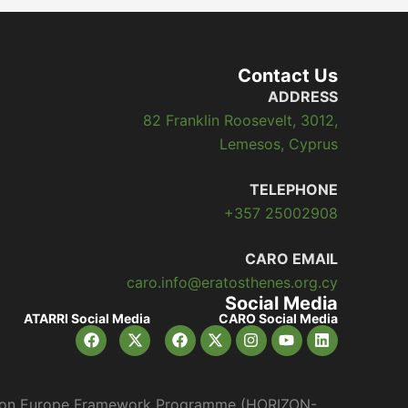
Contact Us
ADDRESS
82 Franklin Roosevelt, 3012,
Lemesos, Cyprus
TELEPHONE
+357 25002908
CARO EMAIL
caro.info@eratosthenes.org.cy
Social Media
ATARRI Social Media
CARO Social Media
orizon Europe Framework Programme (HORIZON-