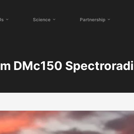
Us
Science
Partnership
m DMc150 Spectrorad