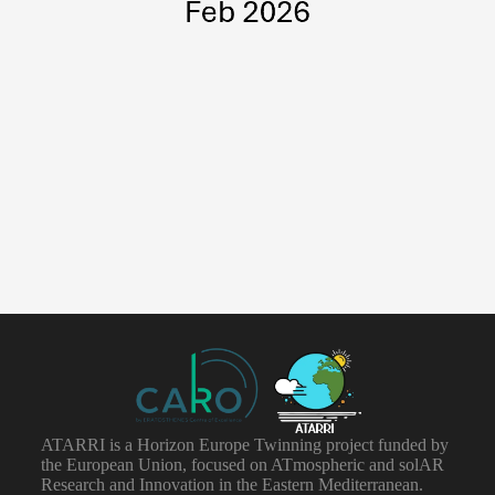
ATARRI is a Horizon Europe Twinning project funded by
the European Union, focused on ATmospheric and solAR
Research and Innovation in the Eastern Mediterranean.