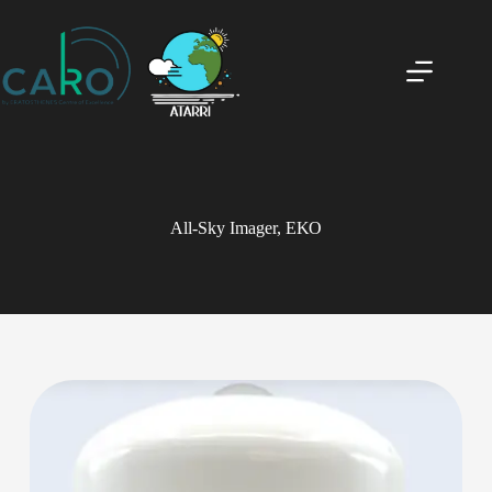
All-Sky Imager, ΕΚΟ