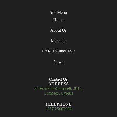
Site Menu
Home
About Us
Materials
CARO Virtual Tour
News
Contact Us
ADDRESS
82 Franklin Roosevelt, 3012,
Lemesos, Cyprus
TELEPHONE
+357 25002908